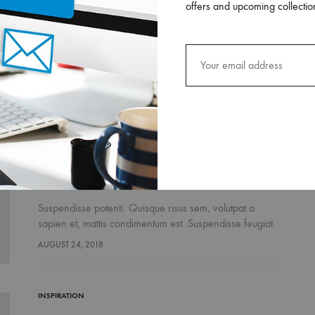
offers and upcoming collectio
Suspendisse potenti. Quisque risus sem, volutpat a
sapien et, mattis condimentum est. Suspendisse feugiat
cursus turpis, et porta lectus euismod accumsan. Nam
AUGUST 26, 2018
felis ipsum, eleifend sit amet sodales pellentesque,
commodo…
LIFESTYLE
FASHION
INSPIRATION
The French Skincare Secret You Don’t
Fashion Month-Ready In
5 Sporty Pieces You Need In
Want To Miss
FW2017
Your Closet
Suspendisse potenti. Quisque risus sem, volutpat a
sapien et, mattis condimentum est. Suspendisse feugiat
cursus turpis, et porta lectus euismod accumsan. Nam
AUGUST 24, 2018
felis ipsum, eleifend sit amet sodales pellentesque,
commodo…
INSPIRATION