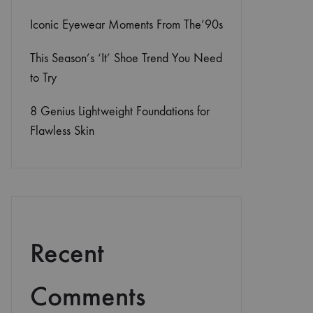
Iconic Eyewear Moments From The’90s
This Season’s ‘It’ Shoe Trend You Need
to Try
8 Genius Lightweight Foundations for
Flawless Skin
Recent
Comments