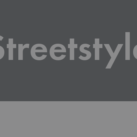
Roll
Disp
Streetstyl
Bann