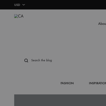
USD
USD
Abou
LBP
CA
BUSINESS BASICS
LABELS & STICKERS
MARKETING TOO
FOOD PACKAGI
Business Cards
Labels & Stickers
Plexi
Food Boxes
Plastic Card
Leaflet/Pamphlet
Pizza Box
FASHION
INSPIRATIO
Letterhead
Single Page Menu
Cup Holder
Envelope
Door Hanger
Donut – Cookies Box