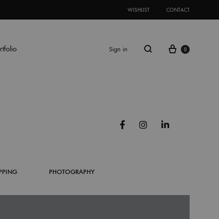
WISHLIST
CONTACT
Cart
rtfolio
Sign in
0
Search
NAGE/DISPLAY
ES
PROMOTIONAL ITEMS
OTHER BUSINESSES BOXES
Facebook
Instagram
Linkedin
ame
ugated Box
Mug
Light Packaging
 Booth
T-Shirt
Drawer Box
PPING
PHOTOGRAPHY
Up Display Stand
Cap
Top Bottom Box
nner
Tote Bag