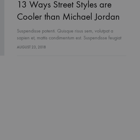
13 Ways Street Styles are
Cooler than Michael Jordan
Suspendisse potenti. Quisque risus sem, volutpat a
sapien et, mattis condimentum est. Suspendisse feugiat
cursus turpis, et porta lectus euismod accumsan. Nam
AUGUST 23, 2018
felis ipsum, eleifend sit amet sodales pellentesque,
commodo…