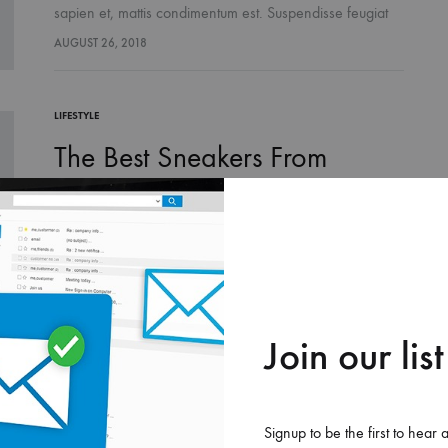
sapien et, mattis condimentum est. Suspendisse feugiat
cursus turpis, et porta lectus euismod accumsan. Nam
AUGUST 26, 2018
felis ipsum, eleifend sit amet sodales pellentesque,
commodo…
LIFESTYLE
The Best Sneakers From
London Fashion Week
Suspendisse potenti. Quisque risus sem, volutpat a
sapien et, mattis condimentum est. Suspendisse feugiat
cursus turpis, et porta lectus euismod accumsan. Nam
AUGUST 26, 2018
felis ipsum, eleifend sit amet sodales pellentesque,
commodo…
Join our list
LIFESTYLE
Two Pieces to Transition Your
Signup to be the first to hear 
Favorite Looks into Fall