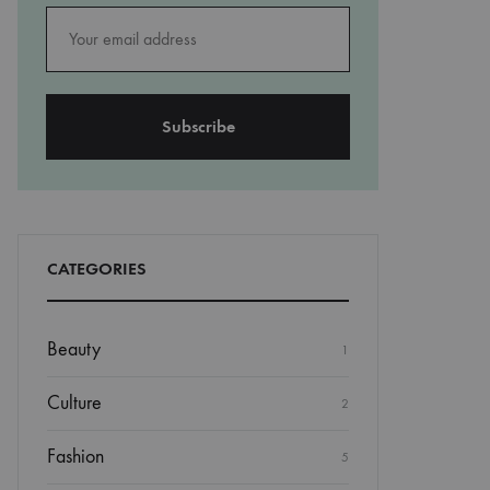
CATEGORIES
Beauty
1
Culture
2
Fashion
5