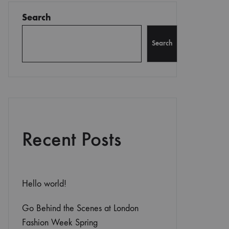
Search
Search
Recent Posts
Hello world!
Go Behind the Scenes at London
Fashion Week Spring