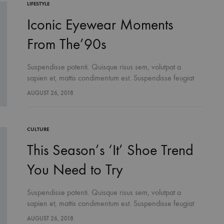
LIFESTYLE
Iconic Eyewear Moments
From The’90s
Suspendisse potenti. Quisque risus sem, volutpat a
sapien et, mattis condimentum est. Suspendisse feugiat
cursus turpis, et porta lectus euismod accumsan. Nam
AUGUST 26, 2018
felis ipsum, eleifend sit amet sodales pellentesque,
commodo…
CULTURE
This Season’s ‘It’ Shoe Trend
You Need to Try
Suspendisse potenti. Quisque risus sem, volutpat a
sapien et, mattis condimentum est. Suspendisse feugiat
cursus turpis, et porta lectus euismod accumsan. Nam
AUGUST 26, 2018