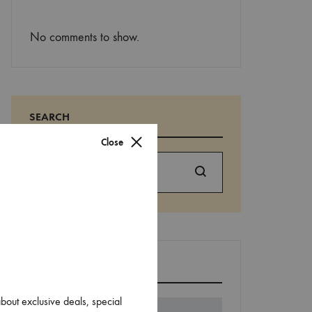
No comments to show.
SEARCH
Close
Search
EDITORS’ PICK
about exclusive deals, special