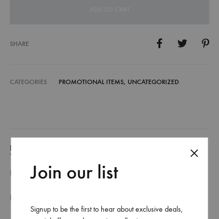
ADD TO CART
SHARE
CATEGORIES
PROMOTIONAL ITEMS
,
UNCATEGORIZED
DESCRIPTION
Join our list
DESCRIPTION
FILE SPECIFICATION
Signup to be the first to hear about exclusive deals,