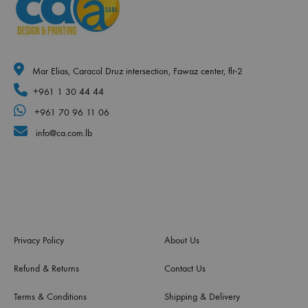
Mar Elias, Caracol Druz intersection, Fawaz center, flr-2
+961 1 30 44 44
+961 70 96 11 06
info@ca.com.lb
Privacy Policy
About Us
Refund & Returns
Contact Us
Terms & Conditions
Shipping & Delivery