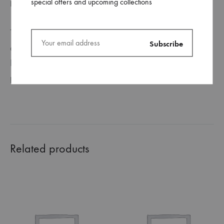
special offers and upcoming collections
REVIEWS (0)
This ceramic mug is perfect for enjoying your tea in the
evening or coffee in the morning, or anything in between!
It is durable, glossy, and can be customized to your own
preferences.
Related products