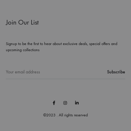
Join Our List
Signup to be the first to hear about exclusive deals, special offers and
upcoming collections
Facebook
Instagram
Linkedin
©2023 . All rights reserved