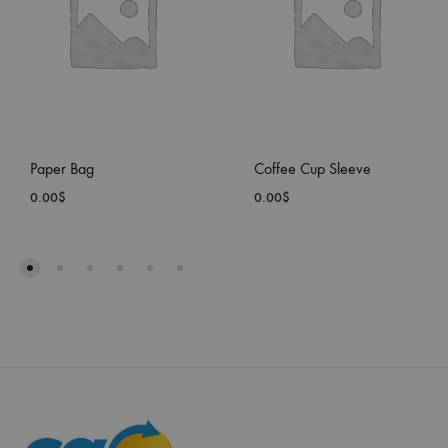
Paper Bag
Coffee Cup Sleeve
0.00
$
0.00
$
ADD
ADD
TO
TO
WISHLIST
WISH