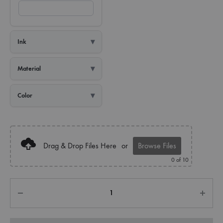
Ink
Material
Color
Drag & Drop Files Here
or
Browse Files
0
of 10
Quantity