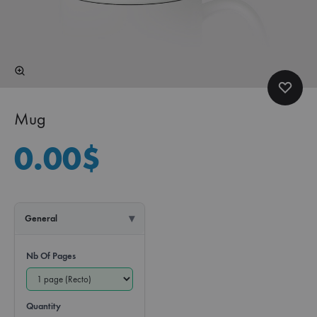
Mug
0.00
$
General
Nb Of Pages
Quantity