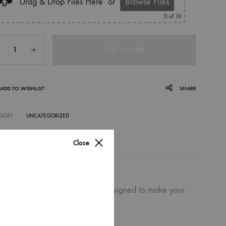
Drag & Drop Files Here
or
Browse Files
0
of 10
ntity
ADD TO CART
ADD TO WISHLIST
SHARE
GORY
UNCATEGORIZED
Close
g on both white and craft bags designed to make your