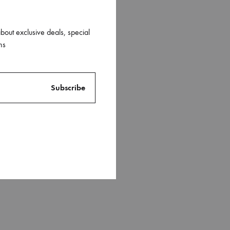
about exclusive deals, special
ns