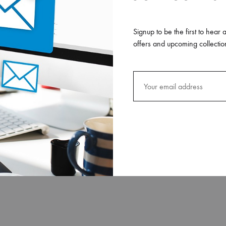
Signup to be the first to hear 
offers and upcoming collectio