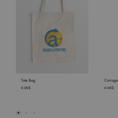
Tote Bag
Corruga
0.00
$
0.00
$
ADD
TO
WISHLIST