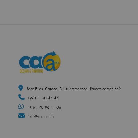
Mar Elias, Caracol Druz intersection, Fawaz center, flr-2
+961 1 30 44 44
+961 70 96 11 06
info@ca.com.lb