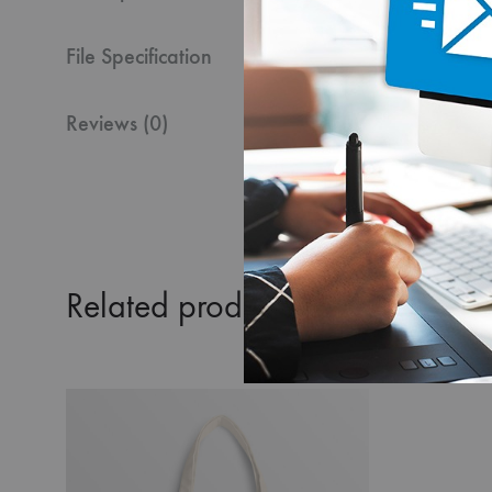
File Specification
Reviews (0)
Related products