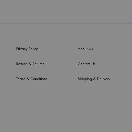
Privacy Policy
About Us
Refund & Returns
Contact Us
Terms & Conditions
Shipping & Delivery