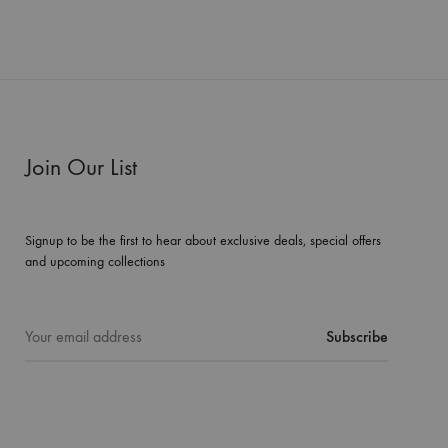
Join Our List
Signup to be the first to hear about exclusive deals, special offers
and upcoming collections