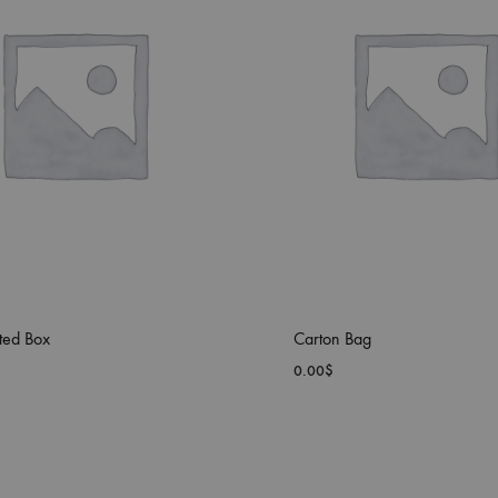
ted Box
Carton Bag
0.00
$
ADD
TO
WISHLIST