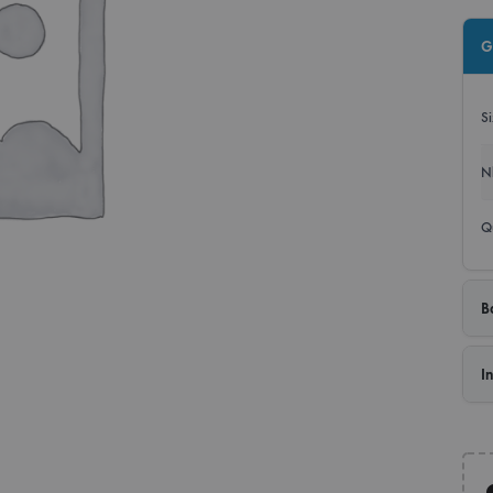
Roll
G
Disp
S
Bann
N
Q
B
I