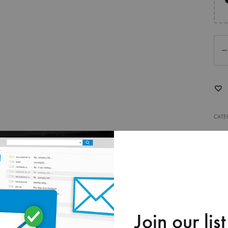
Qua
CATE
ry bag into a branded experience with premium full-color printin
 stand out, attract attention, and leave a lasting impression.
Join our list