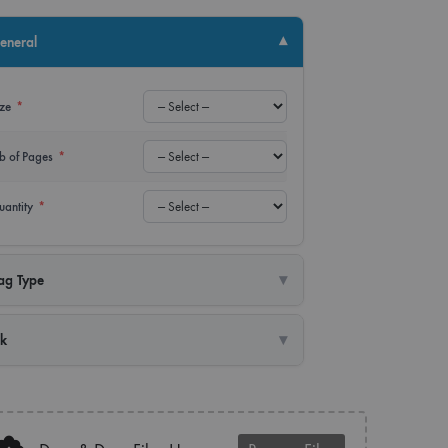
up Banner
Power Bank
▾
eneral
lay Banner
USB
ize
*
er
Water Bottle
b of Pages
*
uantity
*
▾
ag Type
▾
nk