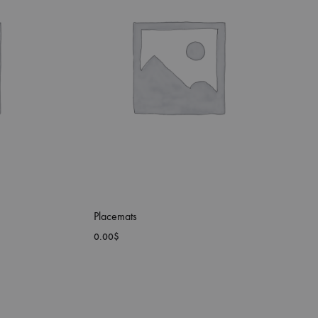
Placemats
0.00
$
ADD
ADD
TO
TO
WISHLIST
WISHLIST