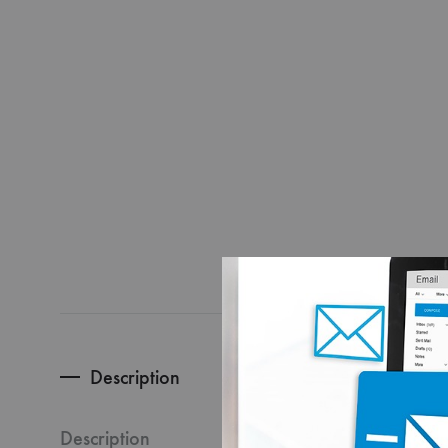
Description
Turn eve
packaging
Description