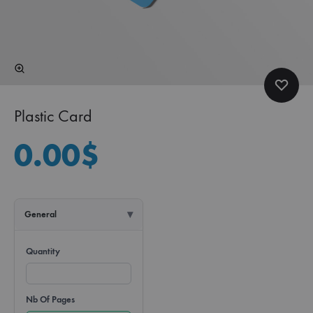
Plastic Card
0.00
$
General
Quantity
Nb Of Pages