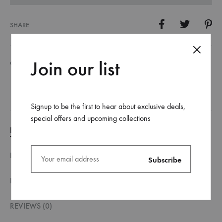
SHARE
Join our list
CATEGORY
PRINTING PRODUCTS
Signup to be the first to hear about exclusive deals,
special offers and upcoming collections
DESCRIPTION
DESCRIPTION
FILE SPECIFICATION
REVIEWS (0)