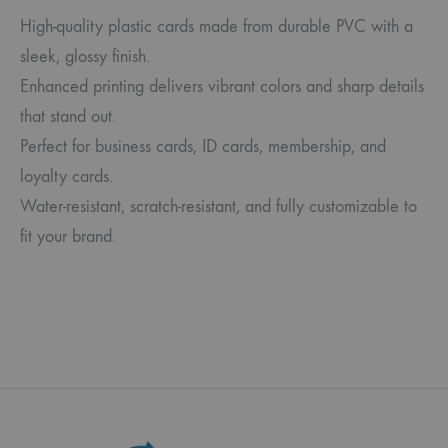
High-quality plastic cards made from durable PVC with a
sleek, glossy finish.
Enhanced printing delivers vibrant colors and sharp details
that stand out.
Perfect for business cards, ID cards, membership, and
loyalty cards.
Water-resistant, scratch-resistant, and fully customizable to
fit your brand.