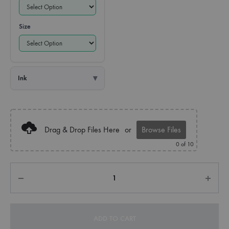
Size
Ink
Drag & Drop Files Here
or
Browse Files
0
of 10
Quantity
ADD TO CART