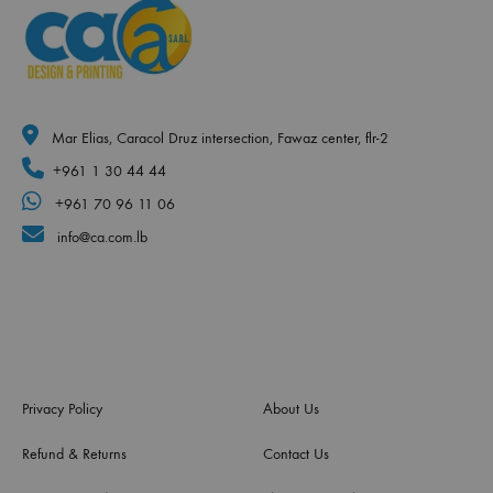
Mar Elias, Caracol Druz intersection, Fawaz center, flr-2
+961 1 30 44 44
+961 70 96 11 06
info@ca.com.lb
Privacy Policy
About Us
Refund & Returns
Contact Us