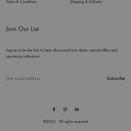
Terms & Conditions
Shipping & Delivery
Join Our List
Signup to be the first to hear about exclusive deals, special offers and
upcoming collections
Facebook
Instagram
Linkedin
©2023 . All rights reserved