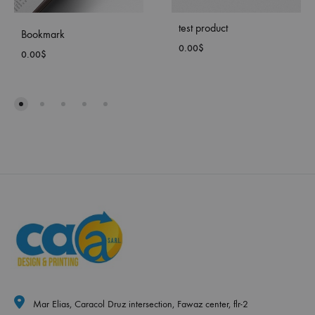
test product
Bookmark
0.00
$
0.00
$
ADD
ADD
TO
TO
WISH
WISHLIST
Mar Elias, Caracol Druz intersection, Fawaz center, flr-2