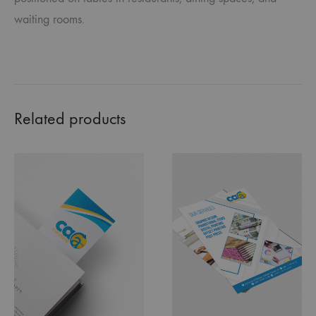
waiting rooms.
Related products