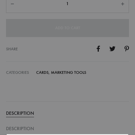
ADD TO CART
SHARE
CATEGORIES
CARDS
,
MARKETING TOOLS
DESCRIPTION
DESCRIPTION