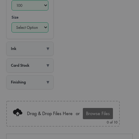
Size
Ink
Card Stock
Finishing
Drag & Drop Files Here
or
Browse Files
0
of 10
Quantity