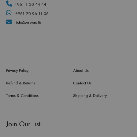
+961 1 30 44 44
+961 70 96 11 06
info@ca.com.lb
Privacy Policy
About Us
Refund & Returns
Contact Us
Terms & Conditions
Shipping & Delivery
Join Our List