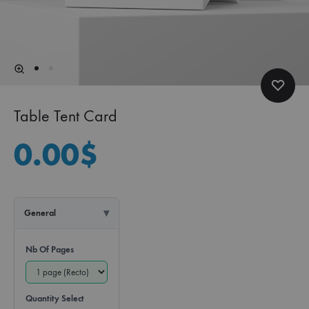
Table Tent Card
0.00
$
General
Nb Of Pages
Quantity Select