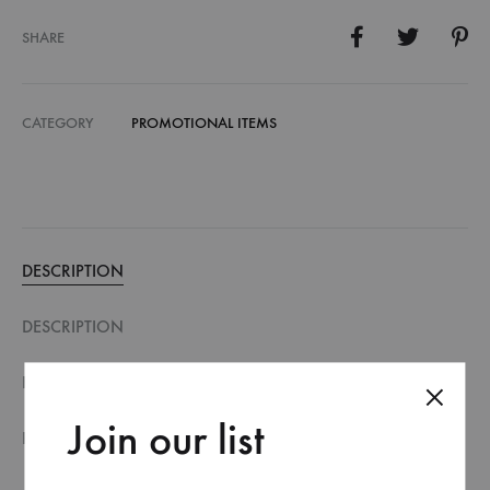
SHARE
CATEGORY
PROMOTIONAL ITEMS
DESCRIPTION
DESCRIPTION
FILE SPECIFICATION
Join our list
REVIEWS (0)