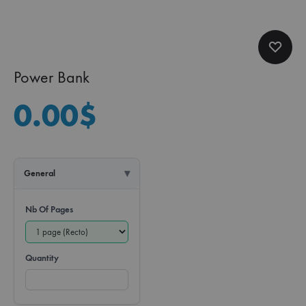
Power Bank
0.00
$
General
Nb Of Pages
Quantity