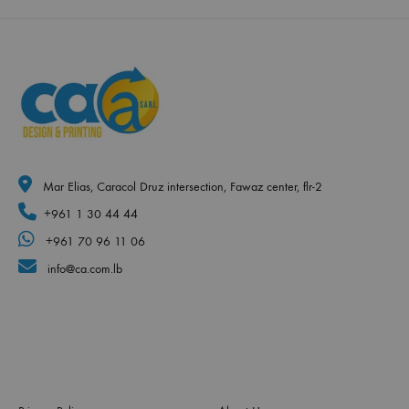
Mar Elias, Caracol Druz intersection, Fawaz center, flr-2
+961 1 30 44 44
+961 70 96 11 06
info@ca.com.lb