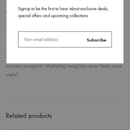
When potential customers need a charge, you can spread
Signup to be the first to hear about exclusive deals,
the word about your business with personalised, custom
special offers and upcoming collections
mobile phone chargers and other promotional items from
ca.
Custom phone chargers are long-lasting and offer a great
chance to leave a lasting impression on customers and
business prospects. Marketing swag has never been more
useful!
Related products