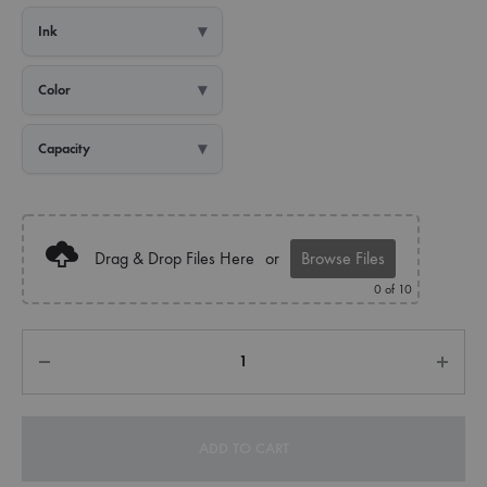
Ink
Color
Capacity
Drag & Drop Files Here
or
Browse Files
0
of 10
Quantity
ADD TO CART