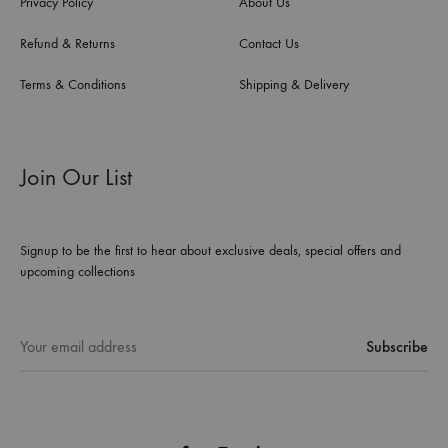
Privacy Policy
About Us
Refund & Returns
Contact Us
Terms & Conditions
Shipping & Delivery
Join Our List
Signup to be the first to hear about exclusive deals, special offers and
upcoming collections