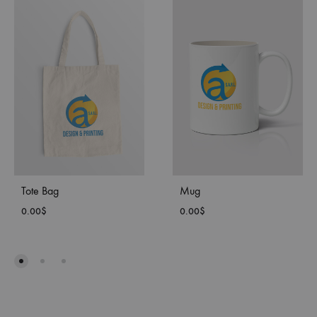
Tote Bag
Mug
0.00
$
0.00
$
ADD
ADD
TO
TO
WISHLIST
WISH