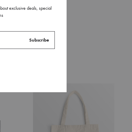
about exclusive deals, special
ns