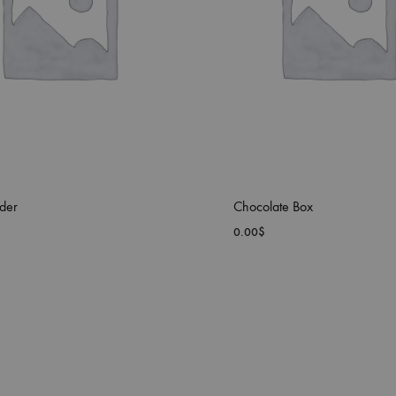
der
Chocolate Box
0.00
$
ADD
TO
WISHLIST