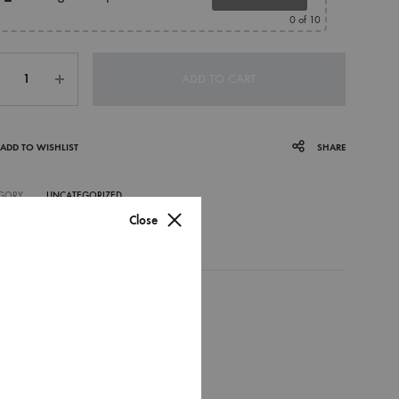
0
of 10
ntity
ADD TO CART
ADD TO WISHLIST
SHARE
GORY
UNCATEGORIZED
Close