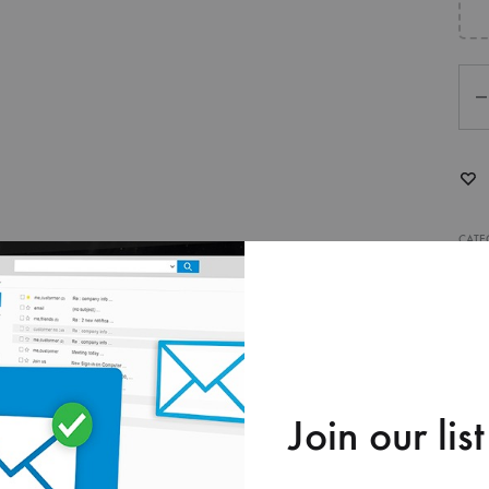
Qua
CATE
O ORDER
Join our list