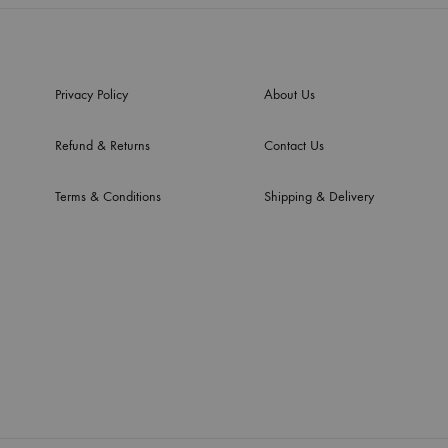
Privacy Policy
About Us
Refund & Returns
Contact Us
Terms & Conditions
Shipping & Delivery