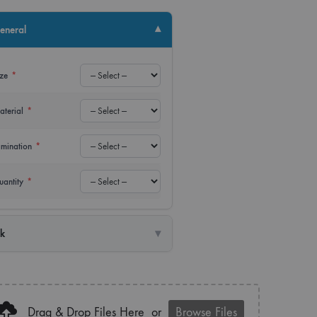
up Banner
Power Bank
▾
eneral
lay Banner
USB
ize
*
er
Water Bottle
aterial
*
amination
*
uantity
*
▾
nk
Drag & Drop Files Here
or
Browse Files