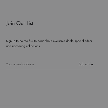
Join Our List
Signup to be the first to hear about exclusive deals, special offers
and upcoming collections