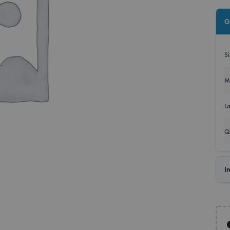
Roll
G
Disp
S
Bann
M
L
Q
I