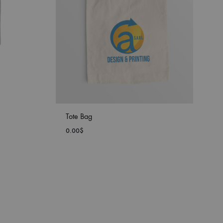
Tote Bag
0.00
$
ADD
ADD
TO
TO
WISHLIST
WISHLIST