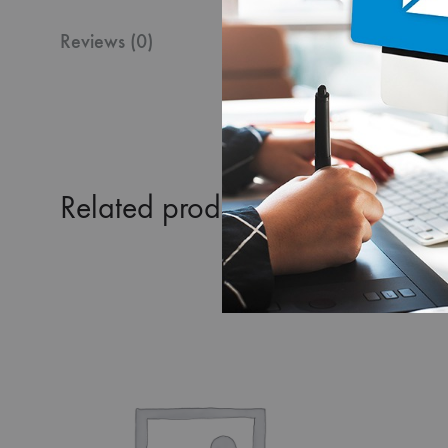
Reviews (0)
Related products