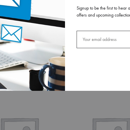
Signup to be the first to hear 
offers and upcoming collectio