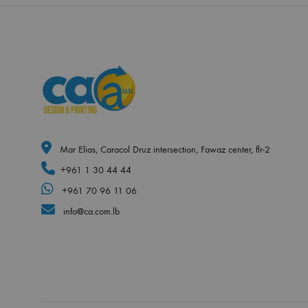
Mar Elias, Caracol Druz intersection, Fawaz center, flr-2
+961 1 30 44 44
+961 70 96 11 06
info@ca.com.lb