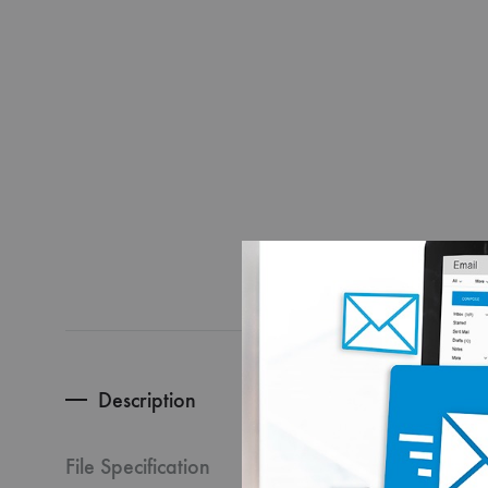
Description
HOW T
File Specification