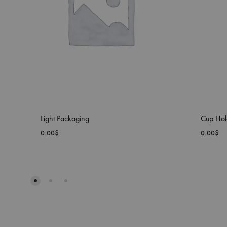
Light Packaging
Cup Hol
0.00
$
0.00
$
ADD
TO
WISHLIST