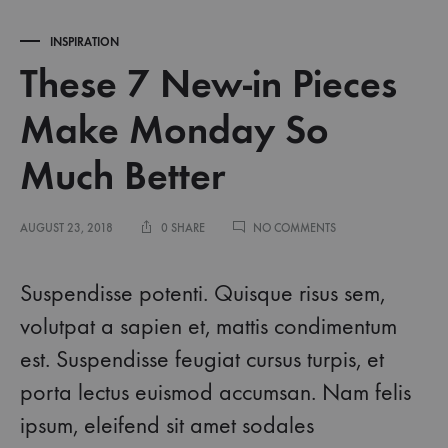
INSPIRATION
These 7 New-in Pieces
Make Monday So
Much Better
ON
AUGUST 23, 2018
0 SHARE
NO COMMENTS
THESE
7
NEW-
Suspendisse potenti. Quisque risus sem,
IN
PIECES
volutpat a sapien et, mattis condimentum
MAKE
est. Suspendisse feugiat cursus turpis, et
MONDAY
SO
porta lectus euismod accumsan. Nam felis
MUCH
BETTER
ipsum, eleifend sit amet sodales