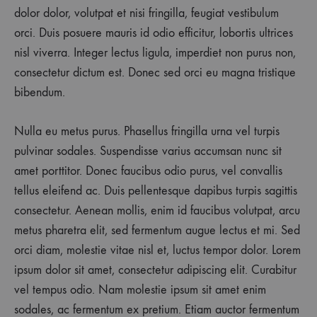
dolor dolor, volutpat et nisi fringilla, feugiat vestibulum
orci. Duis posuere mauris id odio efficitur, lobortis ultrices
nisl viverra. Integer lectus ligula, imperdiet non purus non,
consectetur dictum est. Donec sed orci eu magna tristique
bibendum.
Nulla eu metus purus. Phasellus fringilla urna vel turpis
pulvinar sodales. Suspendisse varius accumsan nunc sit
amet porttitor. Donec faucibus odio purus, vel convallis
tellus eleifend ac. Duis pellentesque dapibus turpis sagittis
consectetur. Aenean mollis, enim id faucibus volutpat, arcu
metus pharetra elit, sed fermentum augue lectus et mi. Sed
orci diam, molestie vitae nisl et, luctus tempor dolor. Lorem
ipsum dolor sit amet, consectetur adipiscing elit. Curabitur
vel tempus odio. Nam molestie ipsum sit amet enim
sodales, ac fermentum ex pretium. Etiam auctor fermentum