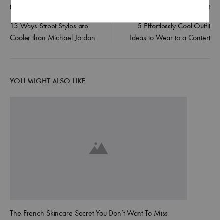
PREVIOUS POST
NEXT POST
Post
13 Ways Street Styles are
5 Effortlessly Cool Outfit
Cooler than Michael Jordan
Ideas to Wear to a Contert
navigation
YOU MIGHT ALSO LIKE
The French Skincare Secret You Don’t Want To Miss