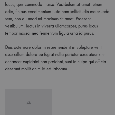
lacus, quis commodo massa. Vestibulum sit amet rutrum
odio, finibus condimentum justo nam sollicitudin malesuada
sem, non euismod mi maximus sit amet. Praesent
vestibulum, lectus in viverra ullamcorper, purus lacus
tempor massa, nec fermentum ligula urna id purus.
Duis aute irure dolor in reprehenderit in voluptate velit
esse cillum dolore eu fugiat nulla pariatur excepteur sint
occaecat cupidatat non proident, sunt in culpa qui officia
deserunt mollit anim id est laborum.