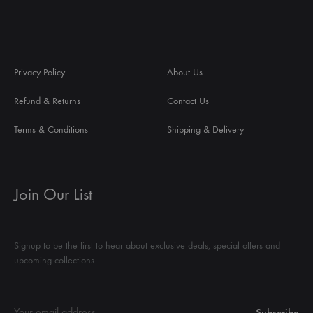
Privacy Policy
About Us
Refund & Returns
Contact Us
Terms & Conditions
Shipping & Delivery
Join Our List
Signup to be the first to hear about exclusive deals, special offers and
upcoming collections