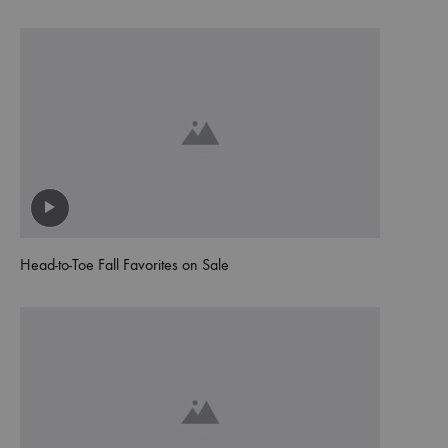
Head-to-Toe Fall Favorites on Sale