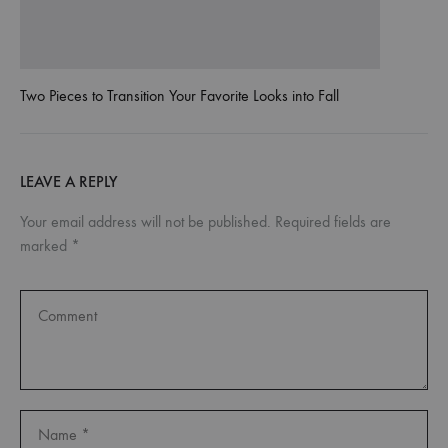
Two Pieces to Transition Your Favorite Looks into Fall
LEAVE A REPLY
Your email address will not be published.
Required fields are
marked
*