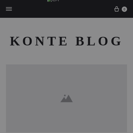
Cart
0
KONTE BLOG