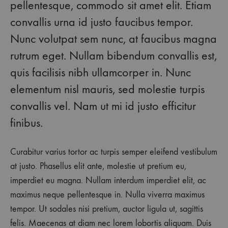
pellentesque, commodo sit amet elit. Etiam
convallis urna id justo faucibus tempor.
Nunc volutpat sem nunc, at faucibus magna
rutrum eget. Nullam bibendum convallis est,
quis facilisis nibh ullamcorper in. Nunc
elementum nisl mauris, sed molestie turpis
convallis vel. Nam ut mi id justo efficitur
finibus.
Curabitur varius tortor ac turpis semper eleifend vestibulum
at justo. Phasellus elit ante, molestie ut pretium eu,
imperdiet eu magna. Nullam interdum imperdiet elit, ac
maximus neque pellentesque in. Nulla viverra maximus
tempor. Ut sodales nisi pretium, auctor ligula ut, sagittis
felis. Maecenas at diam nec lorem lobortis aliquam. Duis