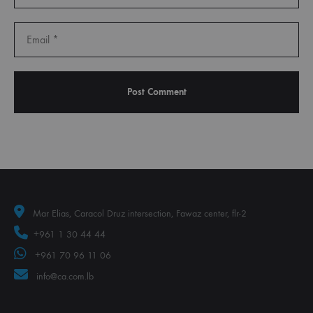
Mar Elias, Caracol Druz intersection, Fawaz center, flr-2
+961 1 30 44 44
+961 70 96 11 06
info@ca.com.lb