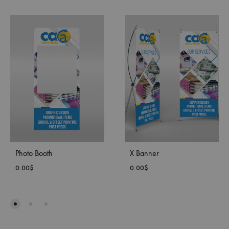
Photo Booth
X Banner
0.00
$
0.00
$
ADD
ADD
TO
TO
WISHLIST
WISH