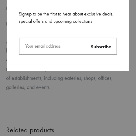
FILE SPECIFICATION
Signup to be the first to hear about exclusive deals,
special offers and upcoming collections
REVIEWS (0)
Aluminium A-Frame signs, often known as sandwich
boards, are functional whether you’re promoting an event,
announcing an official launch, or informing clients about
new items. These typical A-Frames are ideal for a variety
of establishments, including eateries, shops, offices,
galleries, and events.
Related products