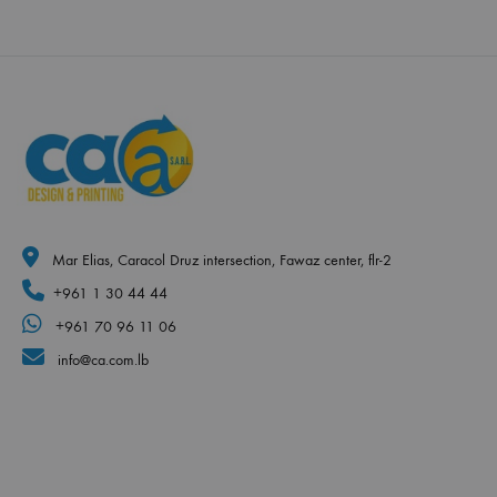
Mar Elias, Caracol Druz intersection, Fawaz center, flr-2
+961 1 30 44 44
+961 70 96 11 06
info@ca.com.lb