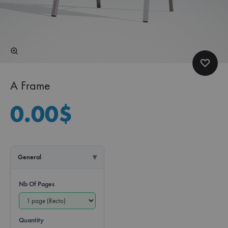
A Frame
0.00
$
General
Nb Of Pages
Quantity