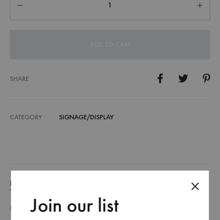
ADD TO CART
SHARE
CATEGORY
SIGNAGE/DISPLAY
DESCRIPTION
Join our list
DESCRIPTION