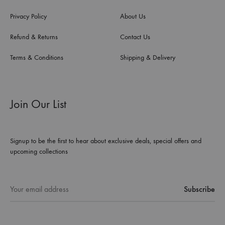
Privacy Policy
About Us
Refund & Returns
Contact Us
Terms & Conditions
Shipping & Delivery
Join Our List
Signup to be the first to hear about exclusive deals, special offers and
upcoming collections