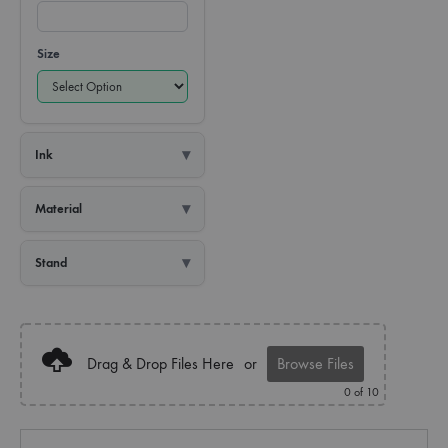
Size
Ink
Material
Stand
Drag & Drop Files Here
or
Browse Files
0
of 10
Quantity