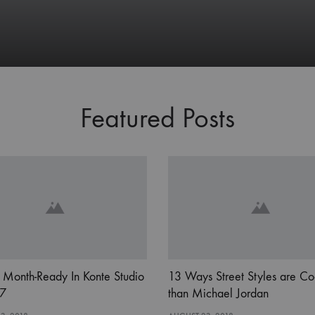
Featured Posts
 Month-Ready In Konte Studio
13 Ways Street Styles are Co
7
than Michael Jordan