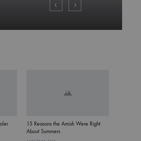
oler
15 Reasons the Amish Were Right
About Summers