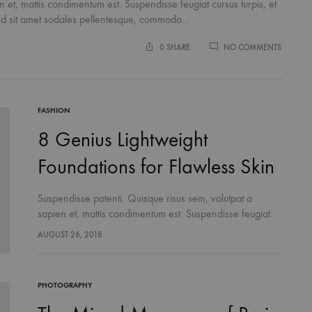
 et, mattis condimentum est. Suspendisse feugiat cursus turpis, et
end sit amet sodales pellentesque, commodo…
ON
0 SHARE
NO COMMENTS
THIS
SEASON
‘IT’
SHOE
TREND
FASHION
YOU
8 Genius Lightweight
NEED
TO
Foundations for Flawless Skin
TRY
LIFESTYLE
Suspendisse potenti. Quisque risus sem, volutpat a
ns the Amish Were Right
The French Skincare Secret You 
sapien et, mattis condimentum est. Suspendisse feugiat
ummers
Want To Miss
cursus turpis, et porta lectus euismod accumsan. Nam
AUGUST 26, 2018
felis ipsum, eleifend sit amet sodales pellentesque,
commodo…
PHOTOGRAPHY