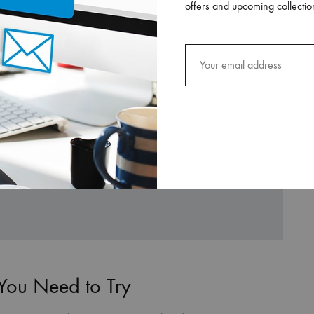
offers and upcoming collectio
 You Need to Try