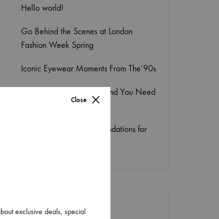
Hello world!
Go Behind the Scenes at London
Fashion Week Spring
Iconic Eyewear Moments From The’90s
This Season’s ‘It’ Shoe Trend You Need
Close
to Try
8 Genius Lightweight Foundations for
Flawless Skin
about exclusive deals, special