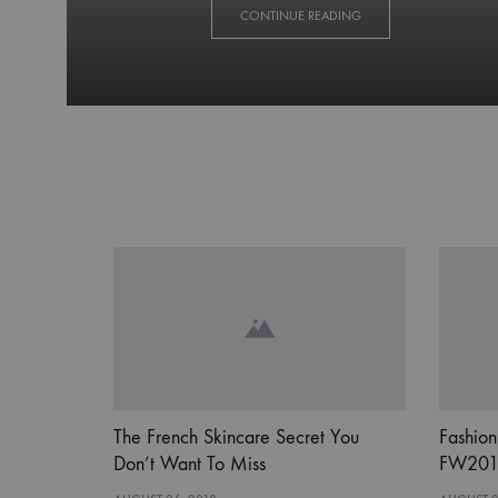
GO
CONTINUE READING
BEHIND
THE
SCENES
AT
LONDON
FASHION
WEEK
SPRING
The French Skincare Secret You
Fashion
Don’t Want To Miss
FW201