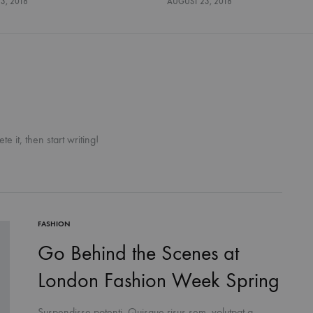
3, 2018
AUGUST 23, 2018
e it, then start writing!
FASHION
Go Behind the Scenes at
London Fashion Week Spring
Suspendisse potenti. Quisque risus sem, volutpat a