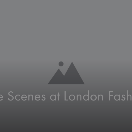
Roll
Disp
Bann
e Scenes at London Fash