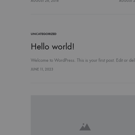
AUGUST 26, 2018
AUGUST 2
UNCATEGORIZED
Hello world!
Welcome to WordPress. This is your first post. Edit or delet
JUNE 11, 2023