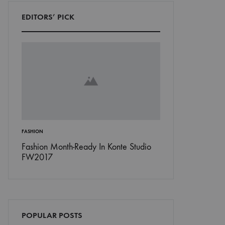
EDITORS’ PICK
’S
FASHION
INSPIRATION
Don’t
Fashion Month-Ready In Konte Studio
13 Ways Street St
FW2017
Michael Jordan
POPULAR POSTS