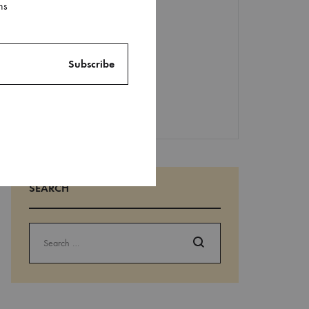
Recent
ns
Comments
No comments to show.
SEARCH
Search