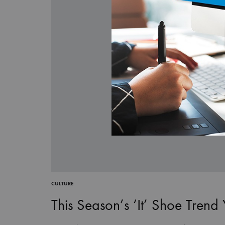
CULTURE
This Season’s ‘It’ Shoe Trend