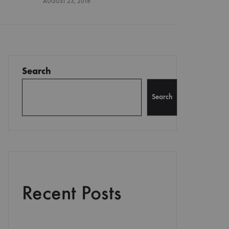
AUGUST 23, 2018
Search
Search
Recent Posts