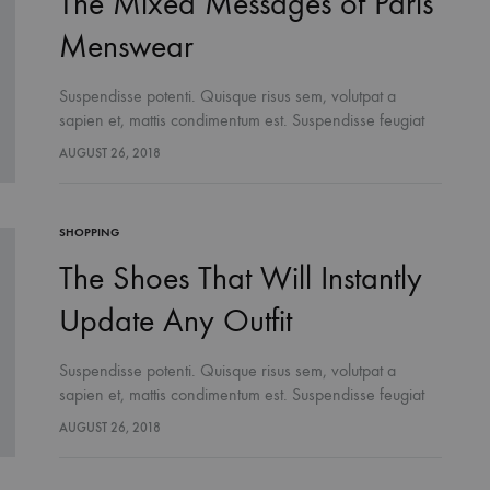
The Mixed Messages of Paris
Menswear
Suspendisse potenti. Quisque risus sem, volutpat a
sapien et, mattis condimentum est. Suspendisse feugiat
cursus turpis, et porta lectus euismod accumsan. Nam
AUGUST 26, 2018
felis ipsum, eleifend sit amet sodales pellentesque,
commodo…
SHOPPING
The Shoes That Will Instantly
Update Any Outfit
Suspendisse potenti. Quisque risus sem, volutpat a
sapien et, mattis condimentum est. Suspendisse feugiat
cursus turpis, et porta lectus euismod accumsan. Nam
AUGUST 26, 2018
felis ipsum, eleifend sit amet sodales pellentesque,
commodo…