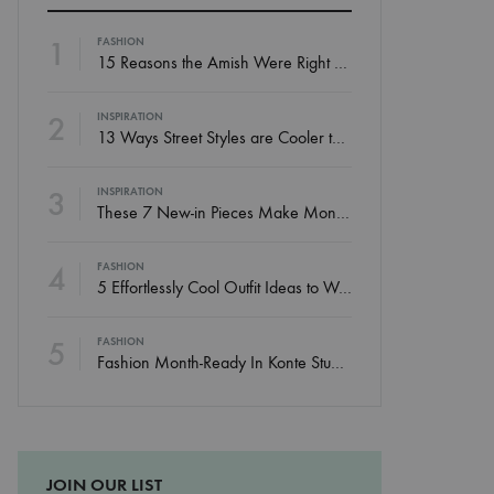
1
FASHION
15 Reasons the Amish Were Right About Summers
2
INSPIRATION
13 Ways Street Styles are Cooler than Michael Jordan
3
INSPIRATION
These 7 New-in Pieces Make Monday So Much Better
4
FASHION
5 Effortlessly Cool Outfit Ideas to Wear to a Contert
5
FASHION
Fashion Month-Ready In Konte Studio FW2017
JOIN OUR LIST