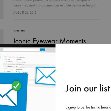
sapien et, mattis condimentum est. Suspendisse feugiat
cursus turpis, et porta lectus euismod accumsan. Nam
AUGUST 26, 2018
felis ipsum, eleifend sit amet sodales pellentesque,
commodo…
LIFESTYLE
Iconic Eyewear Moments
From The’90s
Suspendisse potenti. Quisque risus sem, volutpat a
sapien et, mattis condimentum est. Suspendisse feugiat
cursus turpis, et porta lectus euismod accumsan. Nam
AUGUST 26, 2018
felis ipsum, eleifend sit amet sodales pellentesque,
commodo…
Join our list
Signup to be the first to hear 