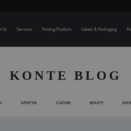
t Us
Services
Printing Products
Labels & Packaging
Po
LS
NG
PUBLICATIONS
BAGS
SIG
BOX
KONTE BLOG
Book/Booklet
Paper Bag
A Fr
Corr
Newsletter
Carton Bag
Photo
N
LIFESTYLE
CULTURE
BEAUTY
SHO
Magazine
Pop 
Reports
X Ba