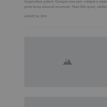
Suspendisse potenti. Quisque risus sem, volutpat a sapien
porta lectus euismod accumsan. Nam felis ipsum, eleif
AUGUST 26, 2018
FASHION
15 Reaso
About S