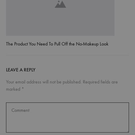
The Product You Need To Pull Off the No-Makeup Look
LEAVE A REPLY
Your email address will not be published.
Required fields are
marked
*