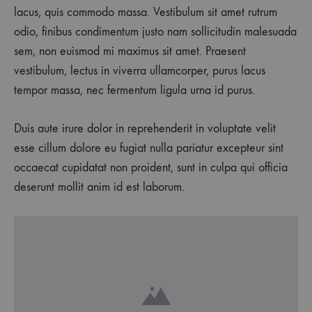
lacus, quis commodo massa. Vestibulum sit amet rutrum
odio, finibus condimentum justo nam sollicitudin malesuada
sem, non euismod mi maximus sit amet. Praesent
vestibulum, lectus in viverra ullamcorper, purus lacus
tempor massa, nec fermentum ligula urna id purus.
Duis aute irure dolor in reprehenderit in voluptate velit
esse cillum dolore eu fugiat nulla pariatur excepteur sint
occaecat cupidatat non proident, sunt in culpa qui officia
deserunt mollit anim id est laborum.