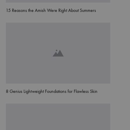
15 Reasons the Amish Were Right About Summers
8 Genius Lightweight Foundations for Flawless Skin