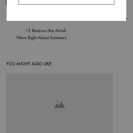
NEXT POST
Post
15 Reasons the Amish
Were Right About Summers
navigation
YOU MIGHT ALSO LIKE