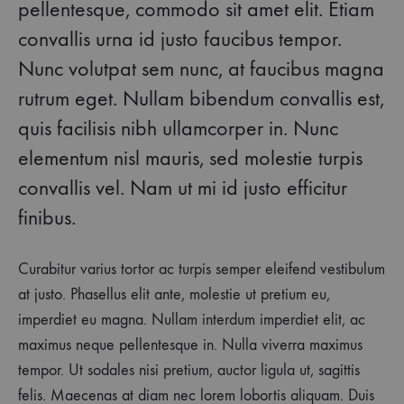
pellentesque, commodo sit amet elit. Etiam
convallis urna id justo faucibus tempor.
Nunc volutpat sem nunc, at faucibus magna
rutrum eget. Nullam bibendum convallis est,
quis facilisis nibh ullamcorper in. Nunc
elementum nisl mauris, sed molestie turpis
convallis vel. Nam ut mi id justo efficitur
finibus.
Curabitur varius tortor ac turpis semper eleifend vestibulum
at justo. Phasellus elit ante, molestie ut pretium eu,
imperdiet eu magna. Nullam interdum imperdiet elit, ac
maximus neque pellentesque in. Nulla viverra maximus
tempor. Ut sodales nisi pretium, auctor ligula ut, sagittis
felis. Maecenas at diam nec lorem lobortis aliquam. Duis