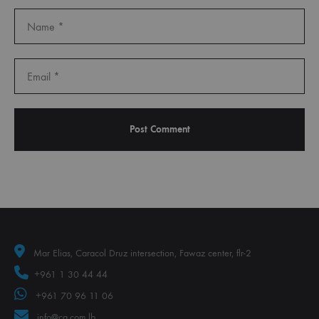
Mar Elias, Caracol Druz intersection, Fawaz center, flr-2
+961 1 30 44 44
+961 70 96 11 06
info@ca.com.lb