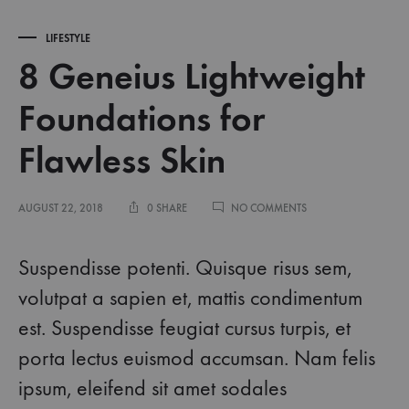
LIFESTYLE
8 Geneius Lightweight
Foundations for
Flawless Skin
ON
AUGUST 22, 2018
0 SHARE
NO COMMENTS
8
GENEIUS
LIGHTWEIGHT
Suspendisse potenti. Quisque risus sem,
FOUNDATIONS
FOR
volutpat a sapien et, mattis condimentum
FLAWLESS
est. Suspendisse feugiat cursus turpis, et
SKIN
porta lectus euismod accumsan. Nam felis
ipsum, eleifend sit amet sodales