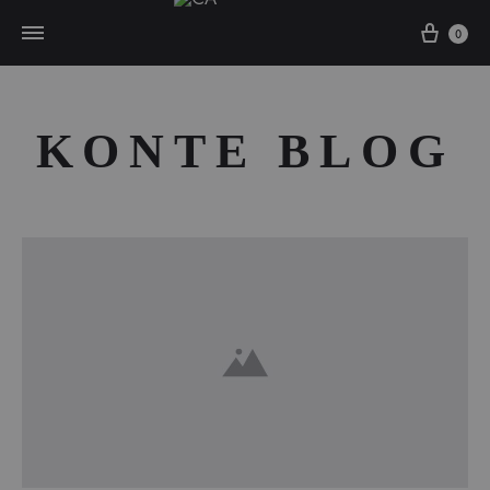
Cart
0
KONTE BLOG