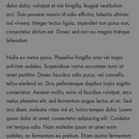
dolor dolor, volutpat et nisi fringilla, feugiat vestibulum
orci. Duis posuere mauris id odio efficitur, lobortis ultrices
nisl viverra. Integer lectus ligula, imperdiet non purus non,
consectetur dictum est. Donec sed orci eu magna tristique
bibendum.
Nulla eu metus purus. Phasellus fringilla urna vel turpis
pulvinar sodales. Suspendisse varius accumsan nunc sit
amet porttitor. Donec faucibus odio purus, vel convallis
tellus eleifend ac. Duis pellentesque dapibus turpis sagittis
consectetur. Aenean mollis, enim id faucibus volutpat, arcu
metus pharetra elit, sed fermentum augue lectus et mi. Sed
orci diam, molestie vitae nisl et, luctus tempor dolor. Lorem
ipsum dolor sit amet, consectetur adipiscing elit. Curabitur
vel tempus odio. Nam molestie ipsum sit amet enim
sodales, ac fermentum ex pretium. Etiam auctor fermentum