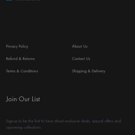
Privacy Policy
About Us
Refund & Returns
Contact Us
Terms & Conditions
Shipping & Delivery
Join Our List
Signup to be the first to hear about exclusive deals, special offers and
upcoming collections