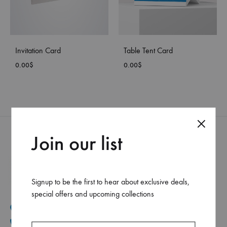
Invitation Card
Table Tent Card
0.00
$
0.00
$
Join our list
Signup to be the first to hear about exclusive deals,
special offers and upcoming collections
Mar Elias, Caracol Druz intersection, Fawaz center, flr-2
+961 1 30 44 44