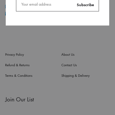
+961 70 96 11 06
info@ca.com.lb
Privacy Policy
About Us
Refund & Returns
Contact Us
Terms & Conditions
Shipping & Delivery
Join Our List