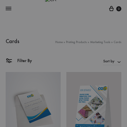
Cart
0
Cards
Home
»
Printing Products
»
Marketing Tools
»
Cards
Filter By
Sort by