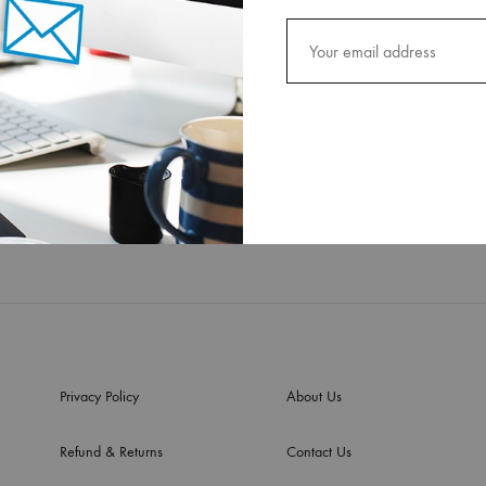
Privacy Policy
About Us
Refund & Returns
Contact Us