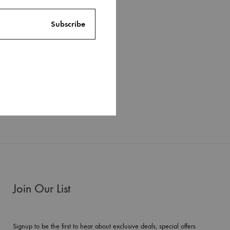
Join Our List
Signup to be the first to hear about exclusive deals, special offers