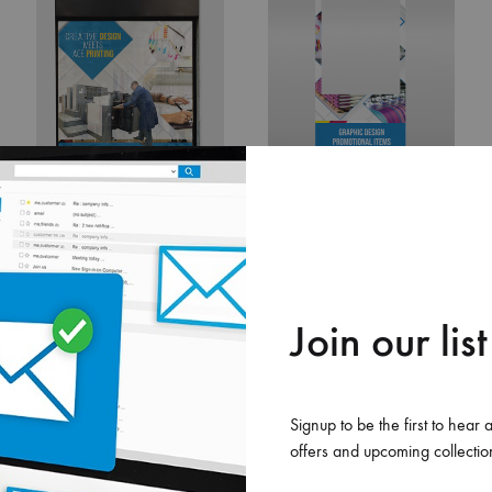
Roll
Disp
Bann
Display Banner
Photo Booth
0.00
$
0.00
$
ADD
ADD
Join our list
TO
TO
LIST
WISHLIST
WISHLIS
Signup to be the first to hear 
offers and upcoming collectio