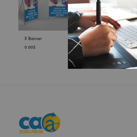
X Banner
0.00
$
ADD
TO
WISHLIST