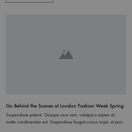
Go Behind the Scenes at London Fashion Week Spring
Suspendisse potenti. Quisque risus sem, volutpat a sapien et,
mattis condimentum est. Suspendisse feugiat cursus turpis, et porta
lectus euismod accumsan. Nam felis ipsum, eleifend sit amet