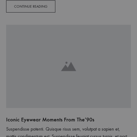
sodales pellentesque, commodo…
CONTINUE READING
Iconic Eyewear Moments From The’90s
Suspendisse potenti. Quisque risus sem, volutpat a sapien et,
mattis condimentum est. Suspendisse feugiat cursus turpis, et porta