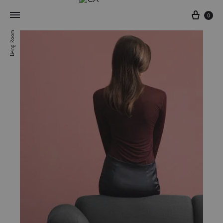
0
Living Room