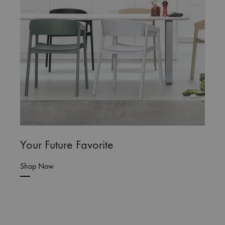
Your Future Favorite
Shop Now