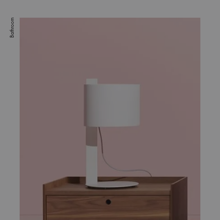
Bathroom