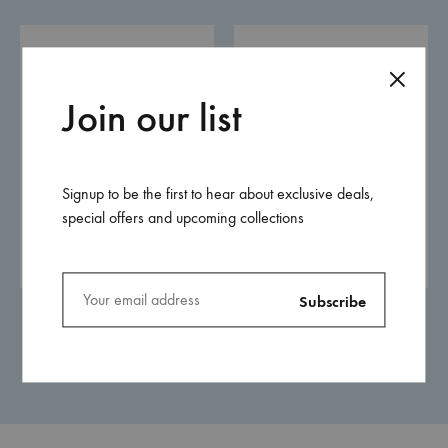
Join our list
Signup to be the first to hear about exclusive deals,
special offers and upcoming collections
Placemats
Chocolate Box
0.00
$
0.00
$