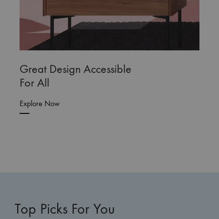
Great Design Accessible
For All
Explore Now
Top Picks For You