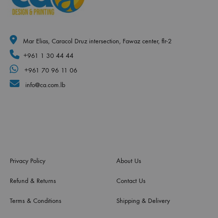
Mar Elias, Caracol Druz intersection, Fawaz center, flr-2
+961 1 30 44 44
+961 70 96 11 06
info@ca.com.lb
Privacy Policy
About Us
Refund & Returns
Contact Us
Terms & Conditions
Shipping & Delivery