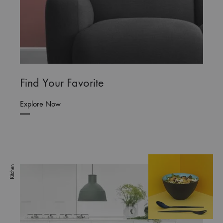
Find Your Favorite
Explore Now
Kitchen