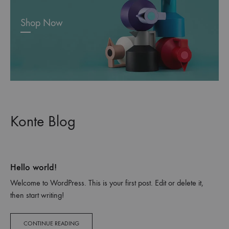
Shop Now
Konte Blog
Hello world!
Welcome to WordPress. This is your first post. Edit or delete it,
then start writing!
CONTINUE READING