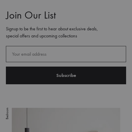
Join Our List
Signup to be the first to hear about exclusive deals,
special offers and upcoming collections
Bedroom