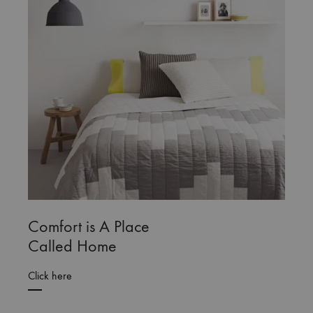
Comfort is A Place
Called Home
Click here