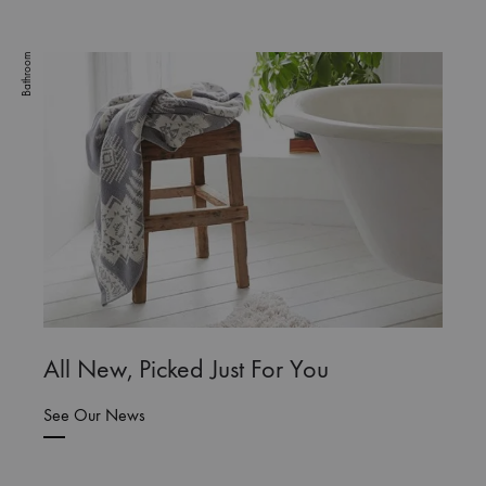
Bathroom
All New, Picked Just For You
See Our News