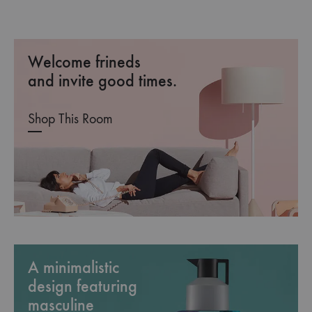
Welcome frineds
and invite good times.
Shop This Room
A minimalistic
design featuring
masculine