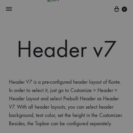
0
Header v7
Header V7 is a pre-configured header layout of Konte.
In order to select it, just go to Customize > Header >
Header Layout and select Prebuilt Header as Header
V7. With all header layouts, you can select header
background, text color, set the height in the Customizer.
Besides, the Topbar can be configured separately.