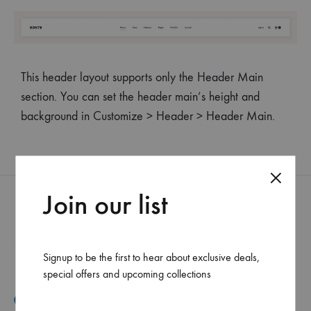
This header layout supports only the Header Main
section. You can set the header main’s height and
background in Customize > Header > Header Main.
Join our list
Signup to be the first to hear about exclusive deals,
special offers and upcoming collections
Mar Elias, Caracol Druz intersection, Fawaz center, flr-2