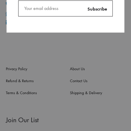
+961 1 30 44 44
+961 70 96 11 06
info@ca.com.lb
Privacy Policy
About Us
Refund & Returns
Contact Us
Terms & Conditions
Shipping & Delivery
Join Our List