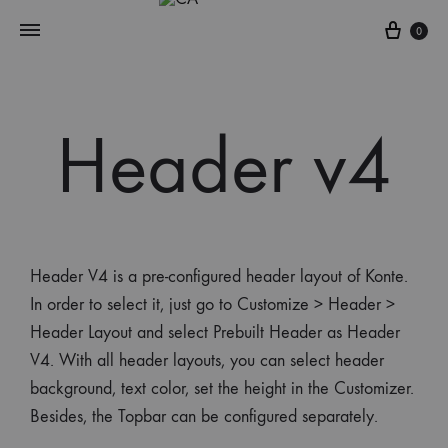
0
Header v4
Header V4 is a pre-configured header layout of Konte.
In order to select it, just go to Customize > Header >
Header Layout and select Prebuilt Header as Header
V4. With all header layouts, you can select header
background, text color, set the height in the Customizer.
Besides, the Topbar can be configured separately.