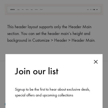
This header layout supports only the Header Main
section. You can set the header main’s height and
background in Customize > Header > Header Main.
Join our list
Signup to be the first to hear about exclusive deals,
special offers and upcoming collections
Mar Elias, Caracol Druz intersection, Fawaz center, flr-2