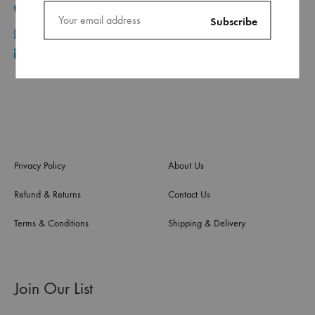
+961 1 30 44 44
+961 70 96 11 06
info@ca.com.lb
Privacy Policy
About Us
Refund & Returns
Contact Us
Terms & Conditions
Shipping & Delivery
Join Our List