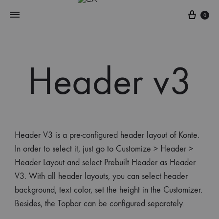
0
Header v3
Header V3 is a pre-configured header layout of Konte.
In order to select it, just go to Customize > Header >
Header Layout and select Prebuilt Header as Header
V3. With all header layouts, you can select header
background, text color, set the height in the Customizer.
Besides, the Topbar can be configured separately.