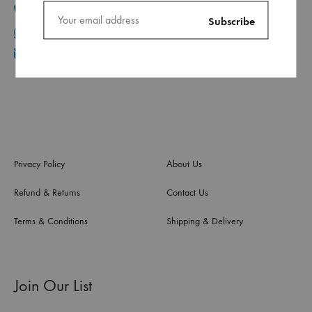
+961 1 30 44 44
+961 70 96 11 06
info@ca.com.lb
Privacy Policy
About Us
Refund & Returns
Contact Us
Terms & Conditions
Shipping & Delivery
Join Our List