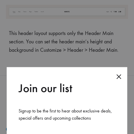
This header layout supports only the Header Main
section. You can set the header main’s height and
background in Customize > Header > Header Main.
Join our list
Signup to be the first to hear about exclusive deals,
special offers and upcoming collections
Mar Elias, Caracol Druz intersection, Fawaz center, flr-2