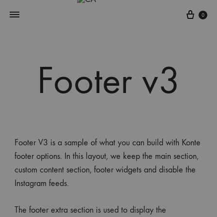
0
Footer v3
Footer V3 is a sample of what you can build with Konte
footer options. In this layout, we keep the main section,
custom content section, footer widgets and disable the
Instagram feeds.
The footer extra section is used to display the