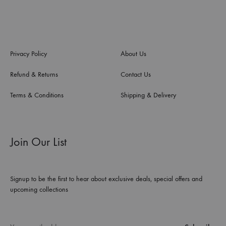
Privacy Policy
About Us
Refund & Returns
Contact Us
Terms & Conditions
Shipping & Delivery
Join Our List
Signup to be the first to hear about exclusive deals, special offers and
upcoming collections