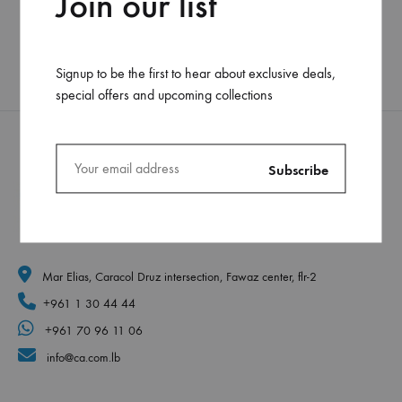
Join our list
background, text color, as well as the container width of
the footer in the Customizer.
Signup to be the first to hear about exclusive deals,
special offers and upcoming collections
Mar Elias, Caracol Druz intersection, Fawaz center, flr-2
+961 1 30 44 44
+961 70 96 11 06
info@ca.com.lb