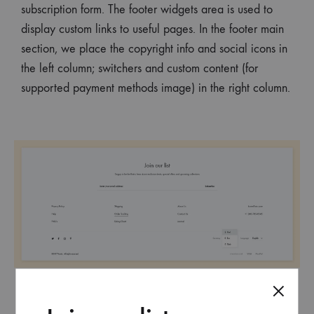
subscription form. The footer widgets area is used to
display custom links to useful pages. In the footer main
section, we place the copyright info and social icons in
the left column; switchers and custom content (for
supported payment methods image) in the right column.
And remember that you can always change the footer