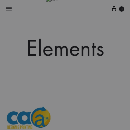
Cart
0
Elements