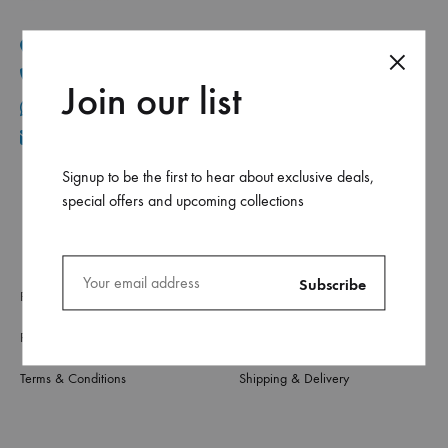
Mar Elias, Caracol Druz intersection, Fawaz center, flr-2
+961 1 30 44 44
Join our list
+961 70 96 11 06
info@ca.com.lb
Signup to be the first to hear about exclusive deals,
special offers and upcoming collections
Privacy Policy
About Us
Refund & Returns
Contact Us
Terms & Conditions
Shipping & Delivery