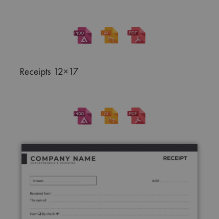
Receipts 12×17