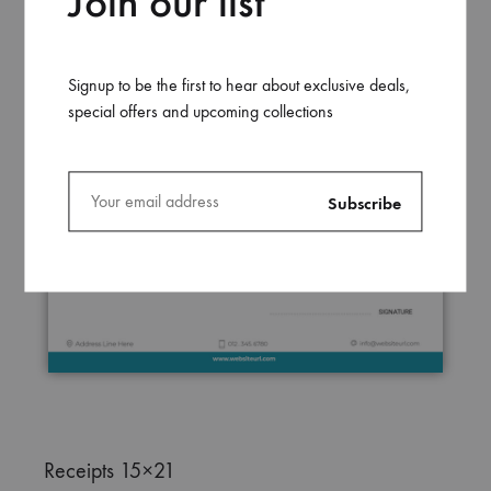
Join our list
Signup to be the first to hear about exclusive deals,
special offers and upcoming collections
Receipts 15×21