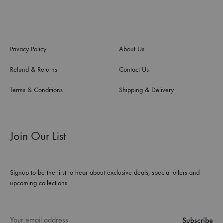
Privacy Policy
About Us
Refund & Returns
Contact Us
Terms & Conditions
Shipping & Delivery
Join Our List
Signup to be the first to hear about exclusive deals, special offers and
upcoming collections