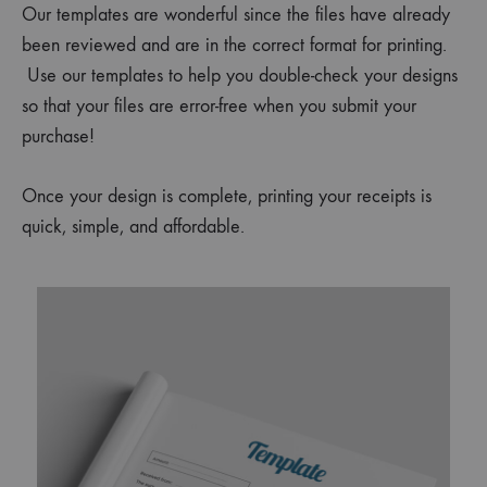
Our templates are wonderful since the files have already
been reviewed and are in the correct format for printing.
Use our templates to help you double-check your designs
so that your files are error-free when you submit your
purchase!
Once your design is complete, printing your
receipts
is
quick, simple, and affordable.