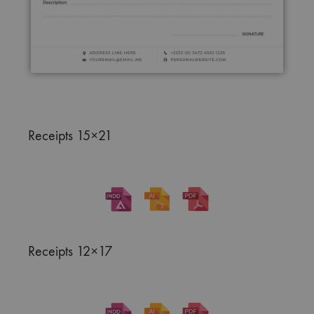
Receipts 15×21
Receipts 12×17