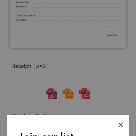
Receipts 15×21
Receipts 12×17