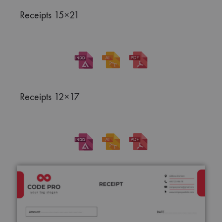
Receipts 15×21
Receipts 12×17