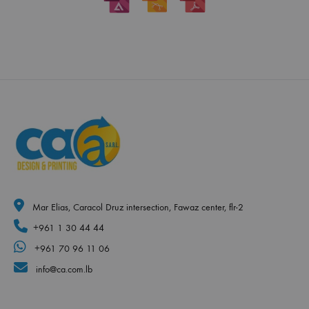
Mar Elias, Caracol Druz intersection, Fawaz center, flr-2
+961 1 30 44 44
+961 70 96 11 06
info@ca.com.lb