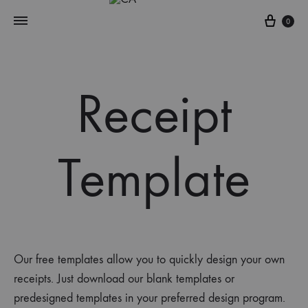
0
Receipt
Template
Our free templates allow you to quickly design your own
receipts
.
Just d
ownload our blank templates
or
predesigned templates
in your preferred design program.