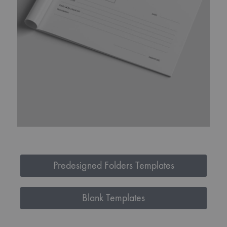
Predesigned Folders Templates
Blank Templates