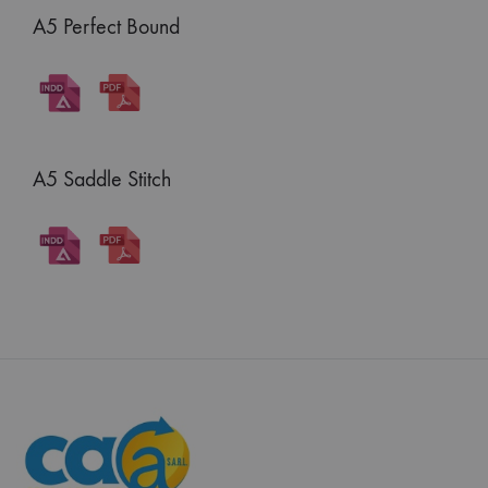
A5 Perfect Bound
A5 Saddle Stitch