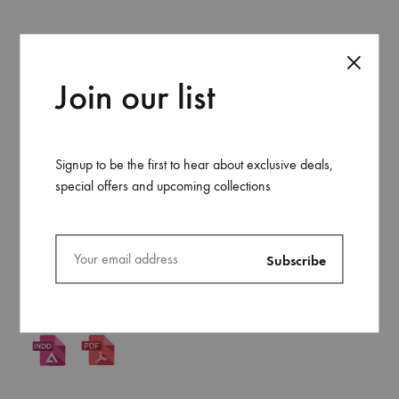
17×24 Saddle Stitch
Join our list
Signup to be the first to hear about exclusive deals,
A4 Perfect Bound
special offers and upcoming collections
A4 Saddle Stitch