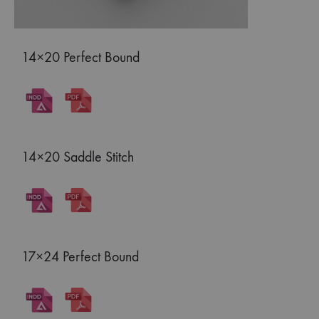
14×20 Perfect Bound
14×20 Saddle Stitch
17×24 Perfect Bound