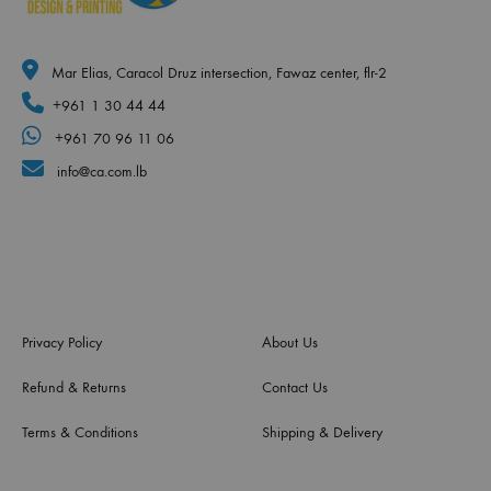
Mar Elias, Caracol Druz intersection, Fawaz center, flr-2
+961 1 30 44 44
+961 70 96 11 06
info@ca.com.lb
Privacy Policy
About Us
Refund & Returns
Contact Us
Terms & Conditions
Shipping & Delivery