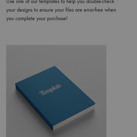
Use one of our templates to help you double-check
your designs to ensure your files are error-free when
you complete your purchase!