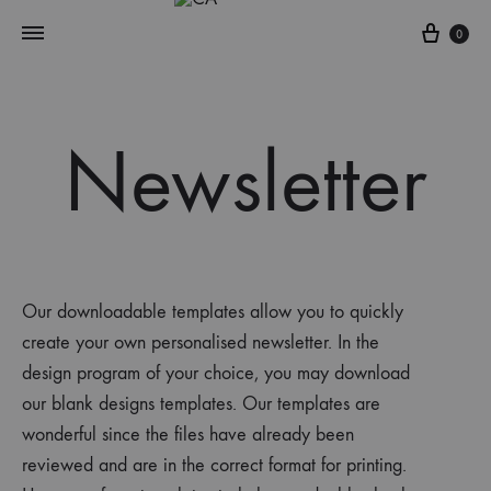
0
Newsletter
Our downloadable templates allow you to quickly
create
your own personalised
newsletter
. In the
design progra
m
of your choice, you may download
our blank designs templates. Our templates are
wonderful since the files have already been
reviewed and are in the correct format for printing.