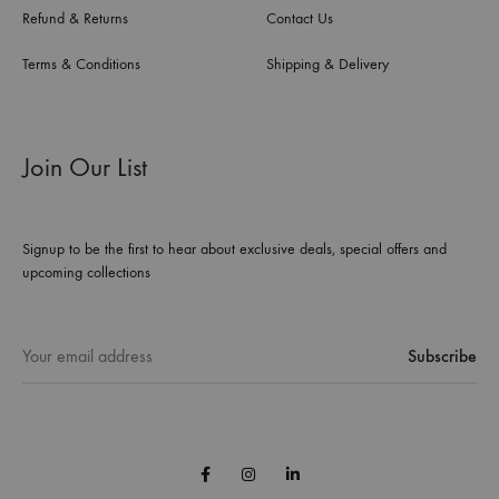
Refund & Returns
Contact Us
Terms & Conditions
Shipping & Delivery
Join Our List
Signup to be the first to hear about exclusive deals, special offers and
upcoming collections
Facebook
Instagram
Linkedin