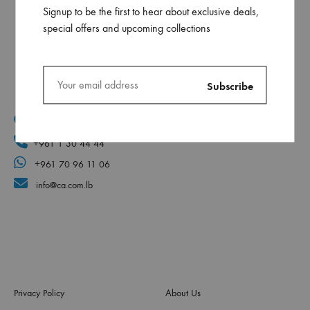
Signup to be the first to hear about exclusive deals,
special offers and upcoming collections
Mar Elias, Caracol Druz intersection, Fawaz center, flr-2
+961 1 30 44 44
+961 70 96 11 06
info@ca.com.lb
Privacy Policy
About Us