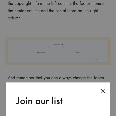
the copyright info in the left column, the footer menu in
the center column and the social icons on the right
column.
And remember that you can always change the footer
background, text color, as well as the container width of
the footer in the Customizer.
Join our list