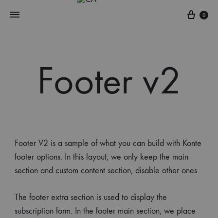
0
Footer v2
Footer V2 is a sample of what you can build with Konte
footer options. In this layout, we only keep the main
section and custom content section, disable other ones.
The footer extra section is used to display the
subscription form. In the footer main section, we place